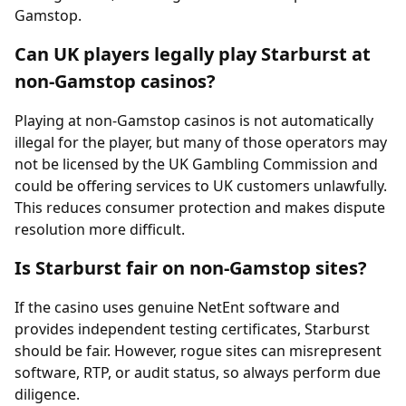
Gamstop.
Can UK players legally play Starburst at
non-Gamstop casinos?
Playing at non-Gamstop casinos is not automatically
illegal for the player, but many of those operators may
not be licensed by the UK Gambling Commission and
could be offering services to UK customers unlawfully.
This reduces consumer protection and makes dispute
resolution more difficult.
Is Starburst fair on non-Gamstop sites?
If the casino uses genuine NetEnt software and
provides independent testing certificates, Starburst
should be fair. However, rogue sites can misrepresent
software, RTP, or audit status, so always perform due
diligence.