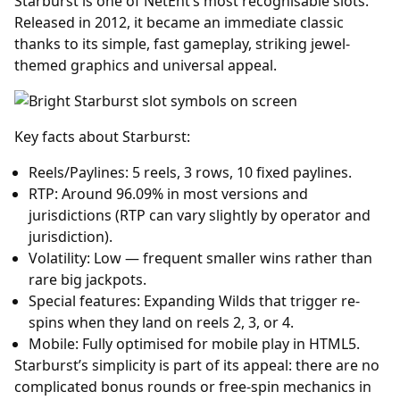
Starburst is one of NetEnt’s most recognisable slots.
Released in 2012, it became an immediate classic
thanks to its simple, fast gameplay, striking jewel-
themed graphics and universal appeal.
Key facts about Starburst:
Reels/Paylines: 5 reels, 3 rows, 10 fixed paylines.
RTP: Around 96.09% in most versions and
jurisdictions (RTP can vary slightly by operator and
jurisdiction).
Volatility: Low — frequent smaller wins rather than
rare big jackpots.
Special features: Expanding Wilds that trigger re-
spins when they land on reels 2, 3, or 4.
Mobile: Fully optimised for mobile play in HTML5.
Starburst’s simplicity is part of its appeal: there are no
complicated bonus rounds or free-spin mechanics in