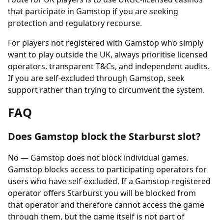
that participate in Gamstop if you are seeking
protection and regulatory recourse.
For players not registered with Gamstop who simply
want to play outside the UK, always prioritise licensed
operators, transparent T&Cs, and independent audits.
If you are self-excluded through Gamstop, seek
support rather than trying to circumvent the system.
FAQ
Does Gamstop block the Starburst slot?
No — Gamstop does not block individual games.
Gamstop blocks access to participating operators for
users who have self-excluded. If a Gamstop-registered
operator offers Starburst you will be blocked from
that operator and therefore cannot access the game
through them, but the game itself is not part of