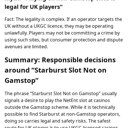
legal for UK players”
Fact: The legality is complex. If an operator targets the
UK without a UKGC licence, they may be operating
unlawfully. Players may not be committing a crime by
using such sites, but consumer protection and dispute
avenues are limited.
Summary: Responsible decisions
around “Starburst Slot Not on
Gamstop”
The phrase “Starburst Slot Not on Gamstop” usually
signals a desire to play the NetEnt slot at casinos
outside the Gamstop scheme. While it is technically
possible to find Starburst at non-Gamstop operators,
doing so carries legal and safety risks. The safest
route for UK players is to use UKGC-licensed casinos