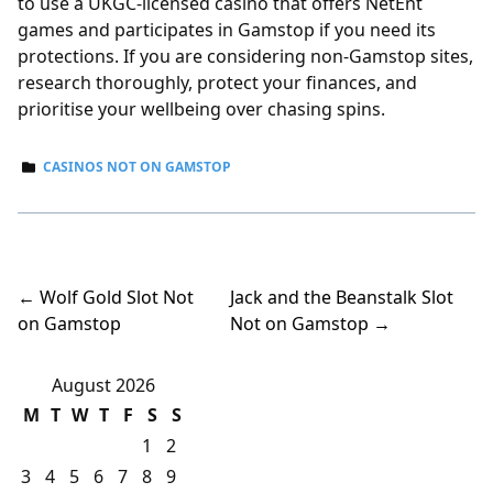
to use a UKGC-licensed casino that offers NetEnt
games and participates in Gamstop if you need its
protections. If you are considering non-Gamstop sites,
research thoroughly, protect your finances, and
prioritise your wellbeing over chasing spins.
CASINOS NOT ON GAMSTOP
Post
Wolf Gold Slot Not
Jack and the Beanstalk Slot
on Gamstop
Not on Gamstop
navigation
August 2026
M
T
W
T
F
S
S
1
2
3
4
5
6
7
8
9