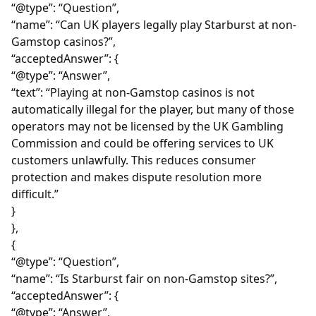
“@type”: “Question”,
“name”: “Can UK players legally play Starburst at non-
Gamstop casinos?”,
“acceptedAnswer”: {
“@type”: “Answer”,
“text”: “Playing at non-Gamstop casinos is not
automatically illegal for the player, but many of those
operators may not be licensed by the UK Gambling
Commission and could be offering services to UK
customers unlawfully. This reduces consumer
protection and makes dispute resolution more
difficult.”
}
},
{
“@type”: “Question”,
“name”: “Is Starburst fair on non-Gamstop sites?”,
“acceptedAnswer”: {
“@type”: “Answer”,