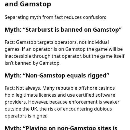
and Gamstop
Separating myth from fact reduces confusion:
Myth: “Starburst is banned on Gamstop”
Fact: Gamstop targets operators, not individual
games. If an operator is on Gamstop the game will be
inaccessible through that operator, but the game itself
isn’t banned by Gamstop.
Myth: “Non-Gamstop equals rigged”
Fact: Not always. Many reputable offshore casinos
hold legitimate licences and use certified software
providers. However, because enforcement is weaker
outside the UK, the risk of encountering dubious
operators is higher.
Myth: “Playing on non-Gamstop sites is