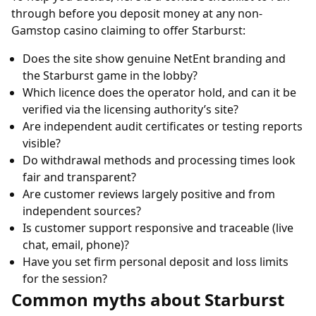
through before you deposit money at any non-
Gamstop casino claiming to offer Starburst:
Does the site show genuine NetEnt branding and
the Starburst game in the lobby?
Which licence does the operator hold, and can it be
verified via the licensing authority’s site?
Are independent audit certificates or testing reports
visible?
Do withdrawal methods and processing times look
fair and transparent?
Are customer reviews largely positive and from
independent sources?
Is customer support responsive and traceable (live
chat, email, phone)?
Have you set firm personal deposit and loss limits
for the session?
Common myths about Starburst