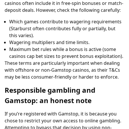
casinos often include it in free-spin bonuses or match-
deposit deals. However, check the following carefully:
Which games contribute to wagering requirements
(Starburst often contributes fully or partially, but
this varies).
Wagering multipliers and time limits.
Maximum bet rules while a bonus is active (some
casinos cap bet sizes to prevent bonus exploitation).
These terms are particularly important when dealing
with offshore or non-Gamstop casinos, as their T&Cs
may be less consumer-friendly or harder to enforce.
Responsible gambling and
Gamstop: an honest note
If you’re registered with Gamstop, it is because you
chose to restrict your own access to online gambling.
Attempting to bypass that decision by using non-