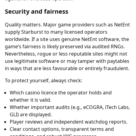
Security and fairness
Quality matters. Major game providers such as NetEnt
supply Starburst to many licensed operators
worldwide. If a site uses genuine NetEnt software, the
game’s fairness is likely preserved via audited RNGs.
Nevertheless, rogue or less reputable sites might not
use legitimate software or may tamper with paytables
in ways that are less favourable or entirely fraudulent.
To protect yourself, always check:
Which casino licence the operator holds and
whether it is valid.
Whether important audits (e.g., eCOGRA, iTech Labs,
GLI) are displayed.
Player reviews and independent watchdog reports.
Clear contact options, transparent terms and