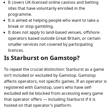
It covers UK-licensed online casinos and betting
sites that have voluntarily enrolled in the
programme.
It is aimed at helping people who want to take a
break or stop gambling.
It does not apply to land-based venues, offshore
operators based outside Great Britain, or certain
smaller services not covered by participating
licences.
Is Starburst on Gamstop?
To repeat the crucial distinction: Starburst as a game
isn’t included or excluded by Gamstop. Gamstop
affects operators, not specific games. If an operator is
registered with Gamstop, users who have self-
excluded will be blocked from accessing every game
that operator offers — including Starburst if it is
hosted on that operator’s platform.