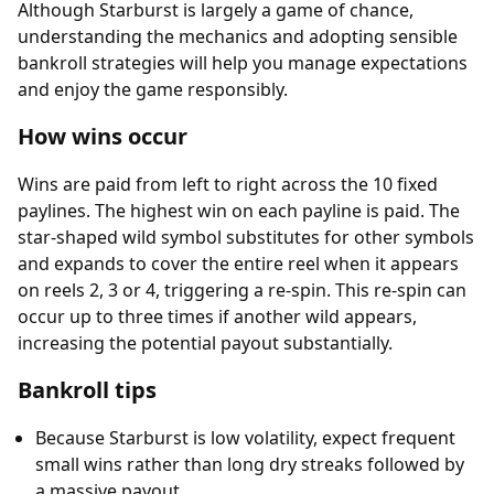
Although Starburst is largely a game of chance,
understanding the mechanics and adopting sensible
bankroll strategies will help you manage expectations
and enjoy the game responsibly.
How wins occur
Wins are paid from left to right across the 10 fixed
paylines. The highest win on each payline is paid. The
star-shaped wild symbol substitutes for other symbols
and expands to cover the entire reel when it appears
on reels 2, 3 or 4, triggering a re-spin. This re-spin can
occur up to three times if another wild appears,
increasing the potential payout substantially.
Bankroll tips
Because Starburst is low volatility, expect frequent
small wins rather than long dry streaks followed by
a massive payout.