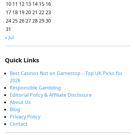
10
11
12
13
14
15
16
17
18
19
20
21
22
23
24
25
26
27
28
29
30
31
« Jul
Quick Links
Best Casinos Not on Gamestop – Top UK Picks for
2026
Responsible Gambling
Editorial Policy & Affiliate Disclosure
About Us
Blog
Privacy Policy
Contact