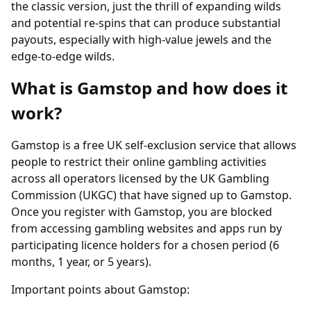
the classic version, just the thrill of expanding wilds
and potential re-spins that can produce substantial
payouts, especially with high-value jewels and the
edge-to-edge wilds.
What is Gamstop and how does it
work?
Gamstop is a free UK self-exclusion service that allows
people to restrict their online gambling activities
across all operators licensed by the UK Gambling
Commission (UKGC) that have signed up to Gamstop.
Once you register with Gamstop, you are blocked
from accessing gambling websites and apps run by
participating licence holders for a chosen period (6
months, 1 year, or 5 years).
Important points about Gamstop: