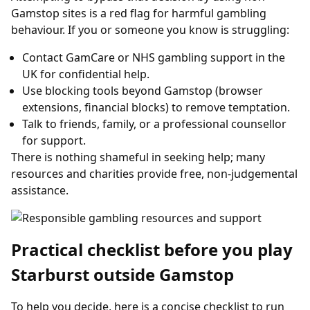
Gamstop sites is a red flag for harmful gambling
behaviour. If you or someone you know is struggling:
Contact GamCare or NHS gambling support in the
UK for confidential help.
Use blocking tools beyond Gamstop (browser
extensions, financial blocks) to remove temptation.
Talk to friends, family, or a professional counsellor
for support.
There is nothing shameful in seeking help; many
resources and charities provide free, non-judgemental
assistance.
Practical checklist before you play
Starburst outside Gamstop
To help you decide, here is a concise checklist to run