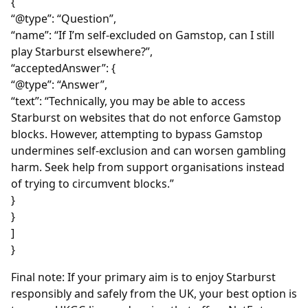
{
“@type”: “Question”,
“name”: “If I’m self-excluded on Gamstop, can I still
play Starburst elsewhere?”,
“acceptedAnswer”: {
“@type”: “Answer”,
“text”: “Technically, you may be able to access
Starburst on websites that do not enforce Gamstop
blocks. However, attempting to bypass Gamstop
undermines self-exclusion and can worsen gambling
harm. Seek help from support organisations instead
of trying to circumvent blocks.”
}
}
]
}
Final note: If your primary aim is to enjoy Starburst
responsibly and safely from the UK, your best option is