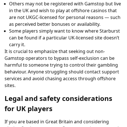
Others may not be registered with Gamstop but live
in the UK and wish to play at offshore casinos that
are not UKGC-licensed for personal reasons — such
as perceived better bonuses or availability.
Some players simply want to know where Starburst
can be found if a particular UK-licensed site doesn’t
carry it.
It is crucial to emphasize that seeking out non-
Gamstop operators to bypass self-exclusion can be
harmful to someone trying to control their gambling
behaviour. Anyone struggling should contact support
services and avoid chasing access through offshore
sites.
Legal and safety considerations
for UK players
If you are based in Great Britain and considering