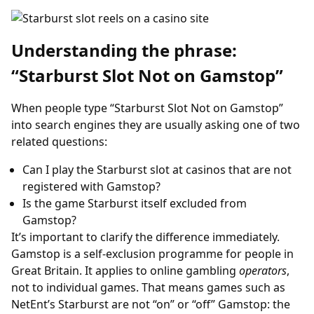
Understanding the phrase:
“Starburst Slot Not on Gamstop”
When people type “Starburst Slot Not on Gamstop”
into search engines they are usually asking one of two
related questions:
Can I play the Starburst slot at casinos that are not
registered with Gamstop?
Is the game Starburst itself excluded from
Gamstop?
It’s important to clarify the difference immediately.
Gamstop is a self-exclusion programme for people in
Great Britain. It applies to online gambling
operators
,
not to individual games. That means games such as
NetEnt’s Starburst are not “on” or “off” Gamstop: the