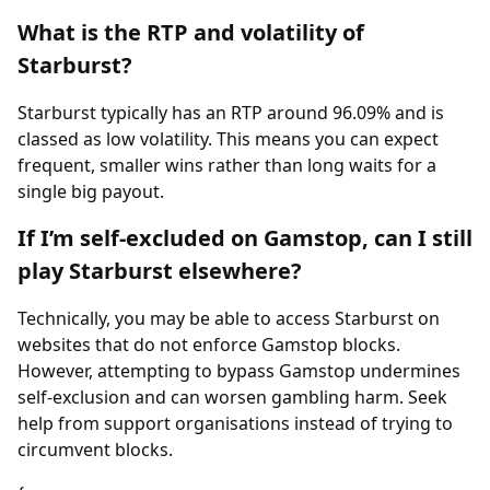
What is the RTP and volatility of
Starburst?
Starburst typically has an RTP around 96.09% and is
classed as low volatility. This means you can expect
frequent, smaller wins rather than long waits for a
single big payout.
If I’m self-excluded on Gamstop, can I still
play Starburst elsewhere?
Technically, you may be able to access Starburst on
websites that do not enforce Gamstop blocks.
However, attempting to bypass Gamstop undermines
self-exclusion and can worsen gambling harm. Seek
help from support organisations instead of trying to
circumvent blocks.