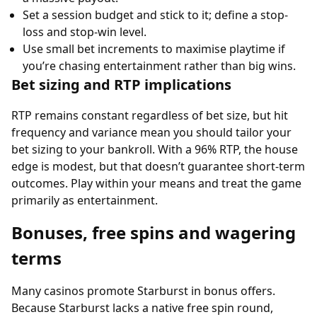
Set a session budget and stick to it; define a stop-
loss and stop-win level.
Use small bet increments to maximise playtime if
you’re chasing entertainment rather than big wins.
Bet sizing and RTP implications
RTP remains constant regardless of bet size, but hit
frequency and variance mean you should tailor your
bet sizing to your bankroll. With a 96% RTP, the house
edge is modest, but that doesn’t guarantee short-term
outcomes. Play within your means and treat the game
primarily as entertainment.
Bonuses, free spins and wagering
terms
Many casinos promote Starburst in bonus offers.
Because Starburst lacks a native free spin round,