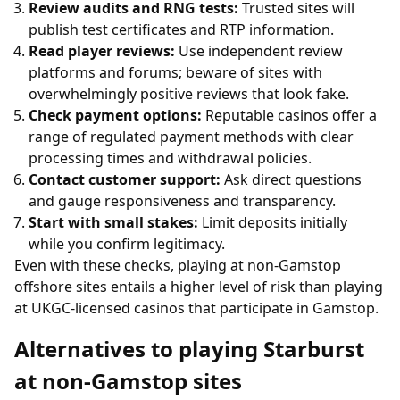
Review audits and RNG tests:
Trusted sites will
publish test certificates and RTP information.
Read player reviews:
Use independent review
platforms and forums; beware of sites with
overwhelmingly positive reviews that look fake.
Check payment options:
Reputable casinos offer a
range of regulated payment methods with clear
processing times and withdrawal policies.
Contact customer support:
Ask direct questions
and gauge responsiveness and transparency.
Start with small stakes:
Limit deposits initially
while you confirm legitimacy.
Even with these checks, playing at non-Gamstop
offshore sites entails a higher level of risk than playing
at UKGC-licensed casinos that participate in Gamstop.
Alternatives to playing Starburst
at non-Gamstop sites