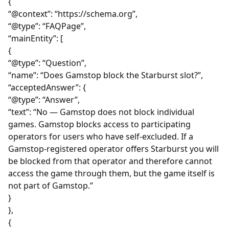
{
“@context”: “https://schema.org”,
“@type”: “FAQPage”,
“mainEntity”: [
{
“@type”: “Question”,
“name”: “Does Gamstop block the Starburst slot?”,
“acceptedAnswer”: {
“@type”: “Answer”,
“text”: “No — Gamstop does not block individual
games. Gamstop blocks access to participating
operators for users who have self-excluded. If a
Gamstop-registered operator offers Starburst you will
be blocked from that operator and therefore cannot
access the game through them, but the game itself is
not part of Gamstop.”
}
},
{