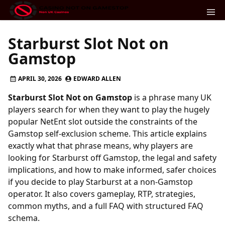
Skip
to
content
Starburst Slot Not on
Gamstop
APRIL 30, 2026
EDWARD ALLEN
Starburst Slot Not on Gamstop
is a phrase many UK
players search for when they want to play the hugely
popular NetEnt slot outside the constraints of the
Gamstop self-exclusion scheme. This article explains
exactly what that phrase means, why players are
looking for Starburst off Gamstop, the legal and safety
implications, and how to make informed, safer choices
if you decide to play Starburst at a non-Gamstop
operator. It also covers gameplay, RTP, strategies,
common myths, and a full FAQ with structured FAQ
schema.