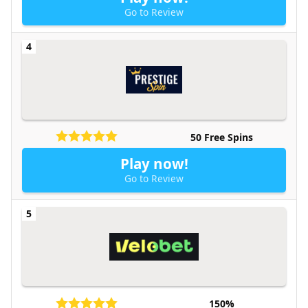
Go to Review
50 Free Spins
Play now!
Go to Review
150%