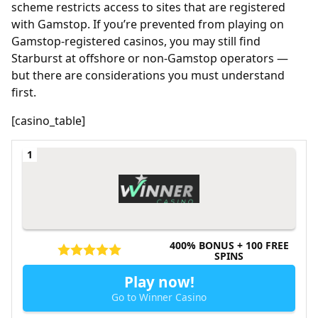
scheme restricts access to sites that are registered
with Gamstop. If you’re prevented from playing on
Gamstop-registered casinos, you may still find
Starburst at offshore or non-Gamstop operators —
but there are considerations you must understand
first.
[casino_table]
400% BONUS + 100 FREE
SPINS
Play now!
Go to Winner Casino