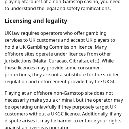
playing Starburst at a non-Gamstop casino, you need
to understand the legal and safety ramifications.
Licensing and legality
UK law requires operators who offer gambling
services to UK customers and accept UK players to
hold a UK Gambling Commission licence. Many
offshore sites operate under licences from other
jurisdictions (Malta, Curacao, Gibraltar, etc.). While
these licences may provide some consumer
protections, they are not a substitute for the stricter
regulation and enforcement provided by the UKGC.
Playing at an offshore non-Gamstop site does not
necessarily make you a criminal, but the operator may
be operating unlawfully if they purposely target UK
customers without a UKGC licence. Additionally, if any
dispute arises it may be harder to enforce your rights
against an overseas operator.