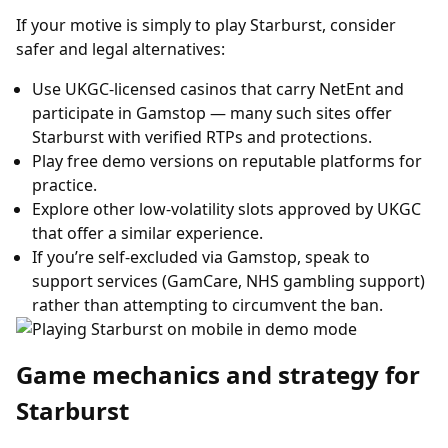
If your motive is simply to play Starburst, consider
safer and legal alternatives:
Use UKGC-licensed casinos that carry NetEnt and
participate in Gamstop — many such sites offer
Starburst with verified RTPs and protections.
Play free demo versions on reputable platforms for
practice.
Explore other low-volatility slots approved by UKGC
that offer a similar experience.
If you’re self-excluded via Gamstop, speak to
support services (GamCare, NHS gambling support)
rather than attempting to circumvent the ban.
Game mechanics and strategy for
Starburst