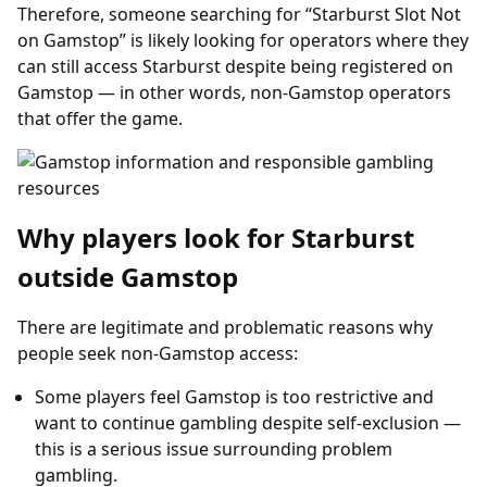
Therefore, someone searching for “Starburst Slot Not
on Gamstop” is likely looking for operators where they
can still access Starburst despite being registered on
Gamstop — in other words, non-Gamstop operators
that offer the game.
Why players look for Starburst
outside Gamstop
There are legitimate and problematic reasons why
people seek non-Gamstop access:
Some players feel Gamstop is too restrictive and
want to continue gambling despite self-exclusion —
this is a serious issue surrounding problem
gambling.