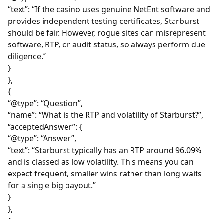
“text”: “If the casino uses genuine NetEnt software and
provides independent testing certificates, Starburst
should be fair. However, rogue sites can misrepresent
software, RTP, or audit status, so always perform due
diligence.”
}
},
{
“@type”: “Question”,
“name”: “What is the RTP and volatility of Starburst?”,
“acceptedAnswer”: {
“@type”: “Answer”,
“text”: “Starburst typically has an RTP around 96.09%
and is classed as low volatility. This means you can
expect frequent, smaller wins rather than long waits
for a single big payout.”
}
},