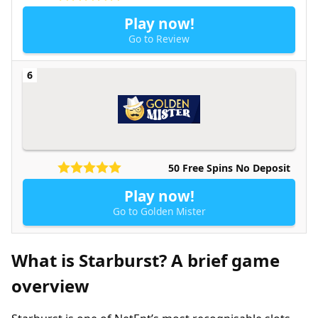
Play now!
Go to Review
50 Free Spins No Deposit
Play now!
Go to Golden Mister
What is Starburst? A brief game
overview