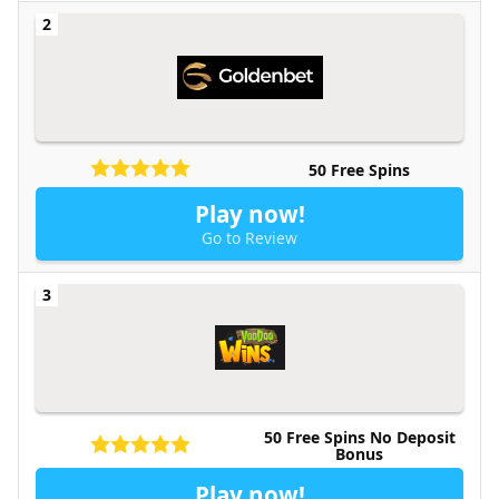
50 Free Spins
Play now!
Go to Review
50 Free Spins No Deposit
Bonus
Play now!