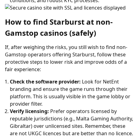
conditions, and robust KYC processes.
How to find Starburst at non-
Gamstop casinos (safely)
If, after weighing the risks, you still wish to find non-
Gamstop operators offering Starburst, follow these
protective steps to lower risk and improve odds of a
fair experience:
Check the software provider:
Look for NetEnt
branding and ensure the game runs through their
platform. This is usually visible in the game lobby or
provider filter.
Verify licensing:
Prefer operators licensed by
reputable jurisdictions (e.g., Malta Gaming Authority,
Gibraltar) over unlicensed sites. Remember, these
are not UKGC licences but are better than no licence.