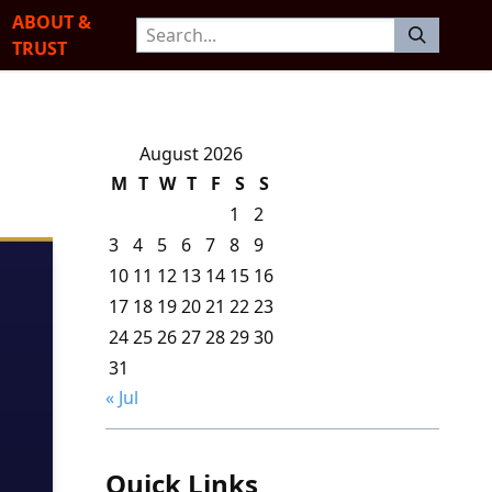
ABOUT &
TRUST
August 2026
M
T
W
T
F
S
S
1
2
3
4
5
6
7
8
9
10
11
12
13
14
15
16
17
18
19
20
21
22
23
24
25
26
27
28
29
30
31
« Jul
Quick Links