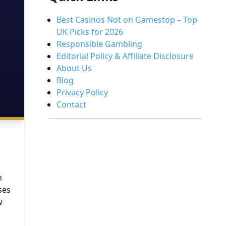
Best Casinos Not on Gamestop – Top
UK Picks for 2026
Responsible Gambling
Editorial Policy & Affiliate Disclosure
About Us
Blog
Privacy Policy
Contact
n
ses
w