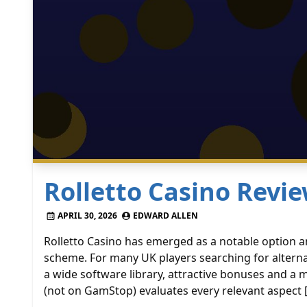
Rolletto Casino Rev
APRIL 30, 2026
EDWARD ALLEN
Rolletto Casino has emerged as a notable option a
scheme. For many UK players searching for alterna
a wide software library, attractive bonuses and a 
(not on GamStop) evaluates every relevant aspect 