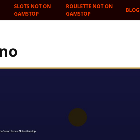
SLOTS NOT ON
ROULETTE NOT ON
BLOG
GAMSTOP
GAMSTOP
ino