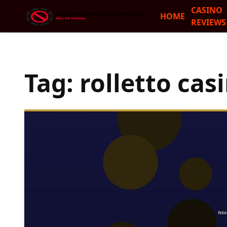
Skip
CASINO
HOME
to
REVIEWS
content
Tag:
rolletto cas