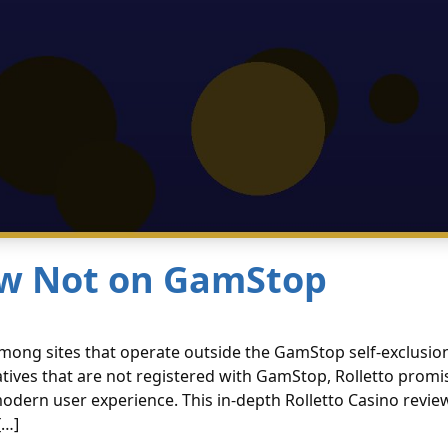
iew Not on GamStop
mong sites that operate outside the GamStop self-exclusio
tives that are not registered with GamStop, Rolletto promi
modern user experience. This in-depth Rolletto Casino revie
[…]