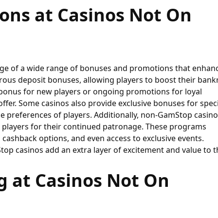
ons at Casinos Not On
age of a wide range of bonuses and promotions that enhan
rous deposit bonuses, allowing players to boost their bankr
 bonus for new players or ongoing promotions for loyal
ffer. Some casinos also provide exclusive bonuses for speci
e preferences of players. Additionally, non-GamStop casin
d players for their continued patronage. These programs
, cashback options, and even access to exclusive events.
op casinos add an extra layer of excitement and value to t
g at Casinos Not On