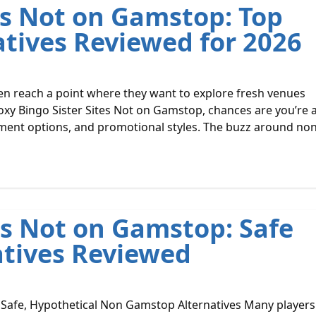
es Not on Gamstop: Top
tives Reviewed for 2026
ten reach a point where they want to explore fresh venues
Foxy Bingo Sister Sites Not on Gamstop, chances are you’re a
ayment options, and promotional styles. The buzz around no
es Not on Gamstop: Safe
tives Reviewed
g Safe, Hypothetical Non Gamstop Alternatives Many players