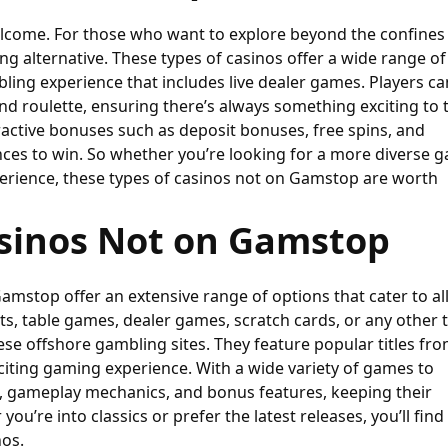
lcome. For those who want to explore beyond the confines
 alternative. These types of casinos offer a wide range of
ng experience that includes live dealer games. Players ca
and roulette, ensuring there’s always something exciting to t
active bonuses such as deposit bonuses, free spins, and
ces to win. So whether you’re looking for a more diverse 
perience, these types of casinos not on Gamstop are worth
asinos Not on Gamstop
mstop offer an extensive range of options that cater to al
ots, table games, dealer games, scratch cards, or any other 
hese offshore gambling sites. They feature popular titles fr
citing gaming experience. With a wide variety of games to
s, gameplay mechanics, and bonus features, keeping their
’re into classics or prefer the latest releases, you’ll find
nos.