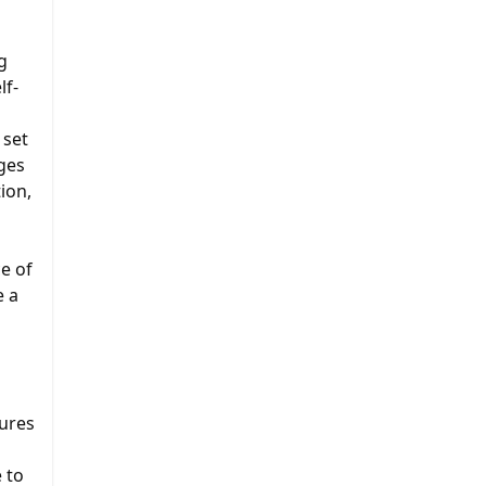
g
lf-
 set
ges
ion,
e of
e a
sures
 to