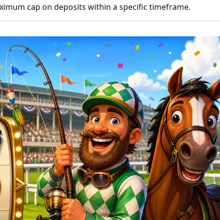
ximum cap on deposits within a specific timeframe.