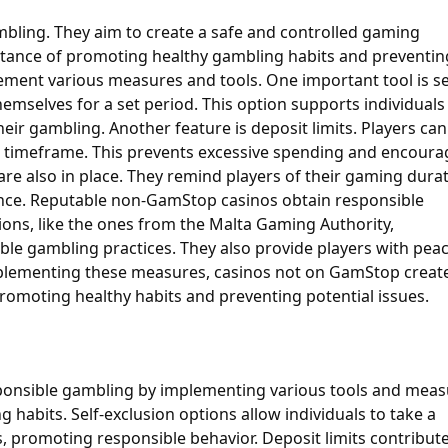
bling. They aim to create a safe and controlled gaming
tance of promoting healthy gambling habits and preventin
lement various measures and tools. One important tool is se
themselves for a set period. This option supports individuals
ir gambling. Another feature is deposit limits. Players can
ic timeframe. This prevents excessive spending and encoura
re also in place. They remind players of their gaming durat
nce. Reputable non-GamStop casinos obtain responsible
tions, like the ones from the Malta Gaming Authority,
e gambling practices. They also provide players with peac
mplementing these measures, casinos not on GamStop creat
omoting healthy habits and preventing potential issues.
sponsible gambling by implementing various tools and mea
g habits. Self-exclusion options allow individuals to take a
s, promoting responsible behavior. Deposit limits contribute