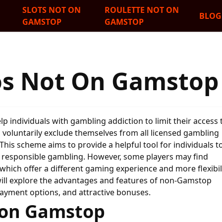
SLOTS NOT ON
ROULETTE NOT ON
BLOG
GAMSTOP
GAMSTOP
os Not On Gamstop
p individuals with gambling addiction to limit their access 
to voluntarily exclude themselves from all licensed gambling
his scheme aims to provide a helpful tool for individuals t
e responsible gambling. However, some players may find
hich offer a different gaming experience and more flexibil
e will explore the advantages and features of non-Gamstop
payment options, and attractive bonuses.
t on Gamstop