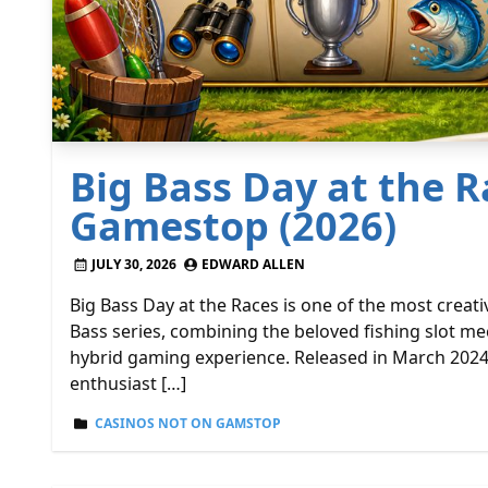
Big Bass Day at the 
Gamestop (2026)
JULY 30, 2026
EDWARD ALLEN
Big Bass Day at the Races is one of the most creat
Bass series, combining the beloved fishing slot me
hybrid gaming experience. Released in March 2024,
enthusiast […]
CASINOS NOT ON GAMSTOP