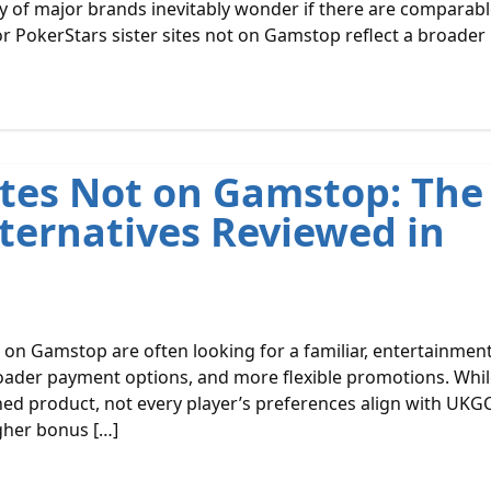
y of major brands inevitably wonder if there are comparab
or PokerStars sister sites not on Gamstop reflect a broader
ites Not on Gamstop: The
ternatives Reviewed in
 on Gamstop are often looking for a familiar, entertainment
broader payment options, and more flexible promotions. Whi
hed product, not every player’s preferences align with UKG
her bonus […]