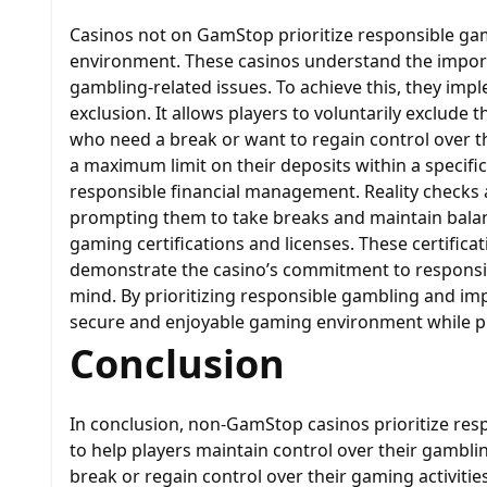
Casinos not on GamStop prioritize responsible gam
environment. These casinos understand the impor
gambling-related issues. To achieve this, they imp
exclusion. It allows players to voluntarily exclude 
who need a break or want to regain control over the
a maximum limit on their deposits within a specif
responsible financial management. Reality checks a
prompting them to take breaks and maintain bala
gaming certifications and licenses. These certifica
demonstrate the casino’s commitment to responsibl
mind. By prioritizing responsible gambling and i
secure and enjoyable gaming environment while pr
Conclusion
In conclusion, non-GamStop casinos prioritize re
to help players maintain control over their gamblin
break or regain control over their gaming activitie