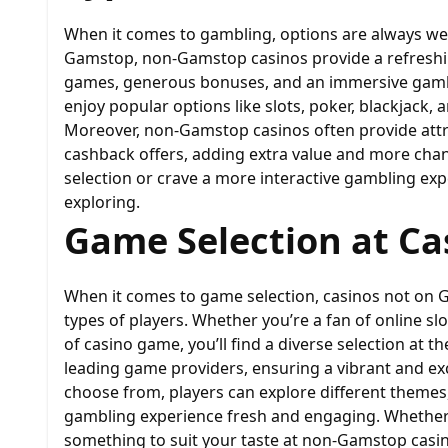
When it comes to gambling, options are always we
Gamstop, non-Gamstop casinos provide a refreshing
games, generous bonuses, and an immersive gambli
enjoy popular options like slots, poker, blackjack, 
Moreover, non-Gamstop casinos often provide attr
cashback offers, adding extra value and more chan
selection or crave a more interactive gambling ex
exploring.
Game Selection at C
When it comes to game selection, casinos not on Ga
types of players. Whether you’re a fan of online sl
of casino game, you’ll find a diverse selection at t
leading game providers, ensuring a vibrant and ex
choose from, players can explore different theme
gambling experience fresh and engaging. Whether you
something to suit your taste at non-Gamstop casi