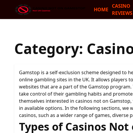
Skip
CASINO
HOME
to
REVIEWS
content
Category:
Casin
Gamstop is a self-exclusion scheme designed to hel
online gambling sites in the UK. It allows players 
websites that are a part of the Gamstop program. T
take control of their gambling habits and promot
themselves interested in casinos not on Gamstop, w
in available options. In the following sections, w
casinos, such as a wider range of games, diverse 
Types of Casinos No