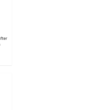
fter
n