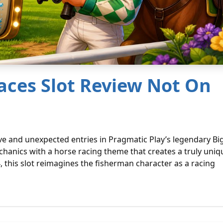
Races Slot Review Not On
ive and unexpected entries in Pragmatic Play’s legendary Bi
chanics with a horse racing theme that creates a truly uniq
 this slot reimagines the fisherman character as a racing