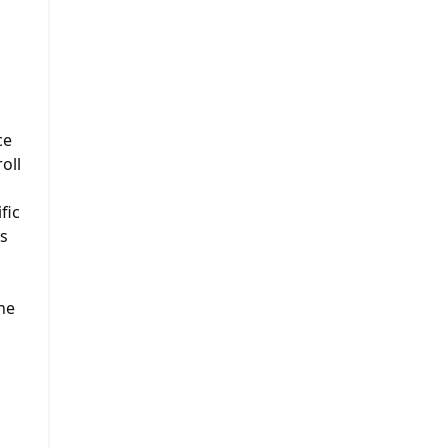
ce
oll
fic
os
he