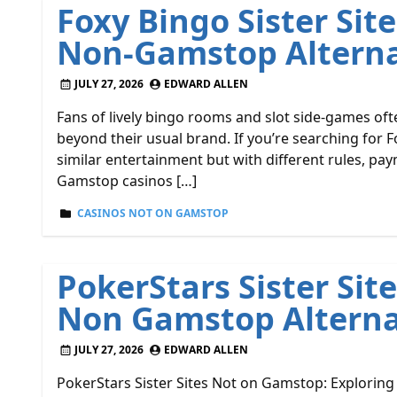
Foxy Bingo Sister Sit
Non‑Gamstop Alterna
JULY 27, 2026
EDWARD ALLEN
Fans of lively bingo rooms and slot side-games of
beyond their usual brand. If you’re searching for 
similar entertainment but with different rules, p
Gamstop casinos […]
CASINOS NOT ON GAMSTOP
PokerStars Sister Sit
Non Gamstop Alterna
JULY 27, 2026
EDWARD ALLEN
PokerStars Sister Sites Not on Gamstop: Explorin