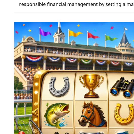
responsible financial management by setting a ma