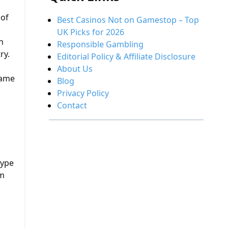
 of
Best Casinos Not on Gamestop – Top
UK Picks for 2026
n
Responsible Gambling
ry.
Editorial Policy & Affiliate Disclosure
About Us
game
Blog
Privacy Policy
Contact
l
type
om