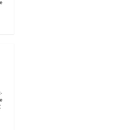
le
-
le
C