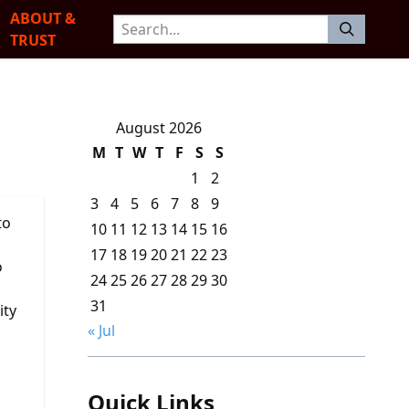
ABOUT &
TRUST
August 2026
M
T
W
T
F
S
S
1
2
3
4
5
6
7
8
9
to
10
11
12
13
14
15
16
17
18
19
20
21
22
23
o
24
25
26
27
28
29
30
31
ity
« Jul
Quick Links