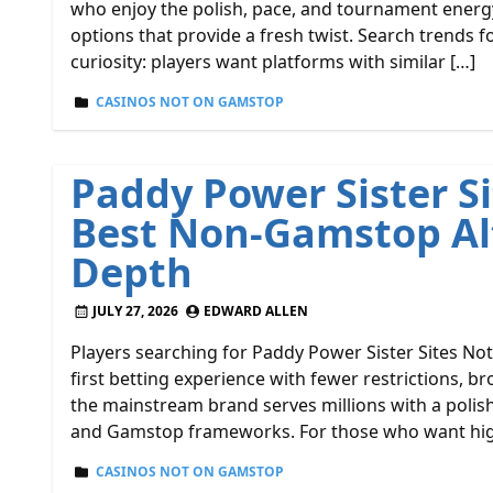
who enjoy the polish, pace, and tournament energ
options that provide a fresh twist. Search trends f
curiosity: players want platforms with similar […]
CASINOS NOT ON GAMSTOP
Paddy Power Sister S
Best Non-Gamstop Al
Depth
JULY 27, 2026
EDWARD ALLEN
Players searching for Paddy Power Sister Sites Not
first betting experience with fewer restrictions, 
the mainstream brand serves millions with a polis
and Gamstop frameworks. For those who want hig
CASINOS NOT ON GAMSTOP