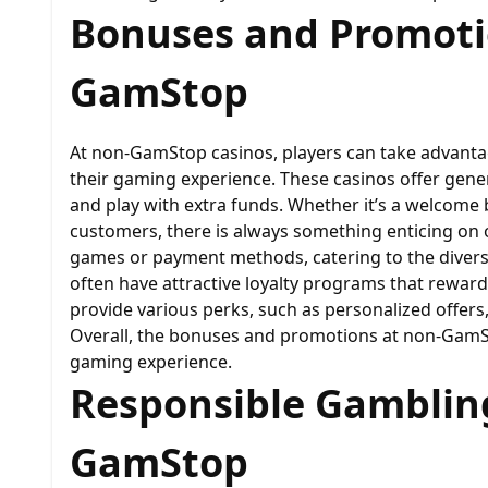
Bonuses and Promoti
GamStop
At non-GamStop casinos, players can take advant
their gaming experience. These casinos offer gene
and play with extra funds. Whether it’s a welcome
customers, there is always something enticing on o
games or payment methods, catering to the divers
often have attractive loyalty programs that rewar
provide various perks, such as personalized offers
Overall, the bonuses and promotions at non-GamSt
gaming experience.
Responsible Gamblin
GamStop