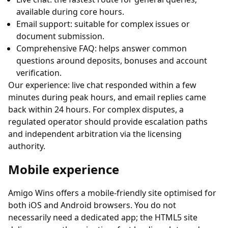
available during core hours.
Email support: suitable for complex issues or
document submission.
Comprehensive FAQ: helps answer common
questions around deposits, bonuses and account
verification.
Our experience: live chat responded within a few
minutes during peak hours, and email replies came
back within 24 hours. For complex disputes, a
regulated operator should provide escalation paths
and independent arbitration via the licensing
authority.
Mobile experience
Amigo Wins offers a mobile-friendly site optimised for
both iOS and Android browsers. You do not
necessarily need a dedicated app; the HTML5 site