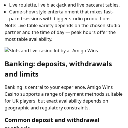
Live roulette, live blackjack and live baccarat tables.
Game-show style entertainment that mixes fast-
paced sessions with bigger studio productions.
Note: Live table variety depends on the chosen studio
partner and the time of day — peak hours offer the
most table availability.
Banking: deposits, withdrawals
and limits
Banking is central to your experience. Amigo Wins
Casino supports a range of payment methods suitable
for UK players, but exact availability depends on
geographic and regulatory constraints.
Common deposit and withdrawal