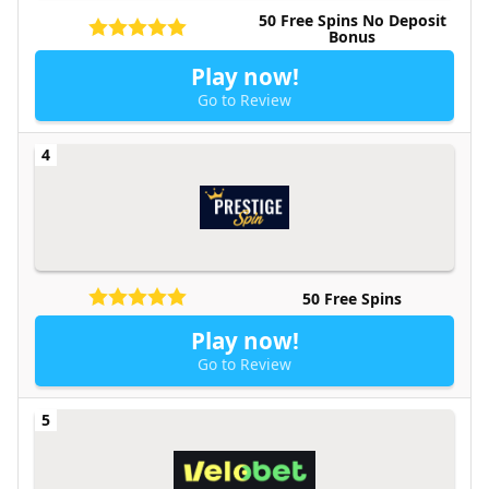
50 Free Spins No Deposit
Bonus
Play now!
Go to Review
50 Free Spins
Play now!
Go to Review