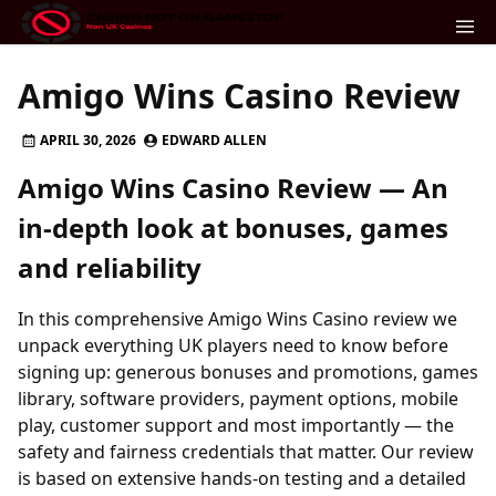
Skip
to
content
Amigo Wins Casino Review
APRIL 30, 2026
EDWARD ALLEN
Amigo Wins Casino Review — An
in-depth look at bonuses, games
and reliability
In this comprehensive Amigo Wins Casino review we
unpack everything UK players need to know before
signing up: generous bonuses and promotions, games
library, software providers, payment options, mobile
play, customer support and most importantly — the
safety and fairness credentials that matter. Our review
is based on extensive hands-on testing and a detailed