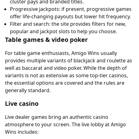
cluster pays and branded titles.
Progressive jackpots: if present, progressive games
offer life-changing payouts but lower hit frequency.
Filter and search: the site provides filters for new,
popular and jackpot slots to help you choose.
Table games & video poker
For table game enthusiasts, Amigo Wins usually
provides multiple variants of blackjack and roulette as
well as baccarat and video poker. While the depth of
variants is not as extensive as some top-tier casinos,
the essential options are covered and the rules are
generally standard.
Live casino
Live dealer games bring an authentic casino
atmosphere to your screen. The live lobby at Amigo
Wins includes: