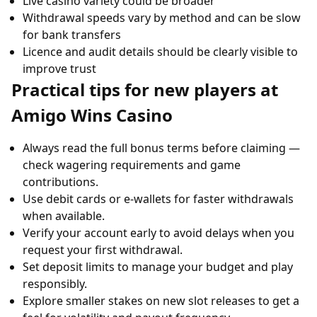
Live casino variety could be broader
Withdrawal speeds vary by method and can be slow
for bank transfers
Licence and audit details should be clearly visible to
improve trust
Practical tips for new players at
Amigo Wins Casino
Always read the full bonus terms before claiming —
check wagering requirements and game
contributions.
Use debit cards or e-wallets for faster withdrawals
when available.
Verify your account early to avoid delays when you
request your first withdrawal.
Set deposit limits to manage your budget and play
responsibly.
Explore smaller stakes on new slot releases to get a