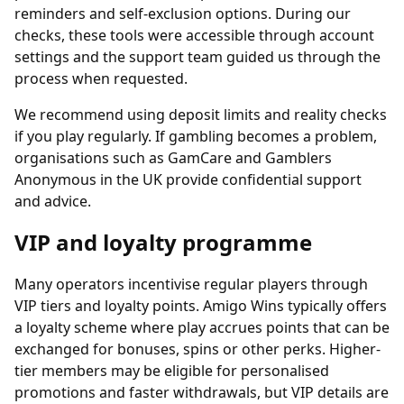
reminders and self-exclusion options. During our
checks, these tools were accessible through account
settings and the support team guided us through the
process when requested.
We recommend using deposit limits and reality checks
if you play regularly. If gambling becomes a problem,
organisations such as GamCare and Gamblers
Anonymous in the UK provide confidential support
and advice.
VIP and loyalty programme
Many operators incentivise regular players through
VIP tiers and loyalty points. Amigo Wins typically offers
a loyalty scheme where play accrues points that can be
exchanged for bonuses, spins or other perks. Higher-
tier members may be eligible for personalised
promotions and faster withdrawals, but VIP details are