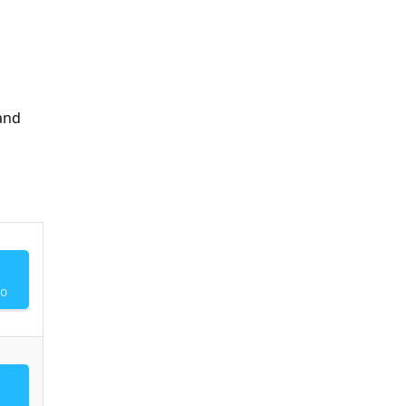
and
no