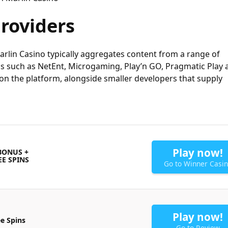
roviders
Marlin Casino typically aggregates content from a range of
os such as NetEnt, Microgaming, Play’n GO, Pragmatic Play 
 on the platform, alongside smaller developers that supply
Play now!
BONUS +
EE SPINS
Go to Winner Casi
Play now!
ee Spins
Go to Review