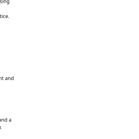
sing
tice.
nt and
and a
k