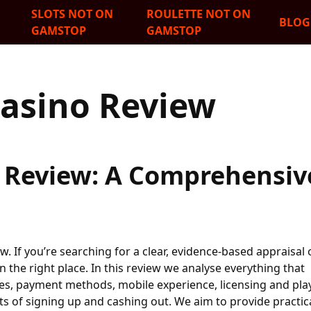
SLOTS NOT ON
ROULETTE NOT ON
BLOG
GAMSTOP
GAMSTOP
Casino Review
o Review: A Comprehensiv
 If you’re searching for a clear, evidence-based appraisal o
n the right place. In this review we analyse everything that
es, payment methods, mobile experience, licensing and pla
s of signing up and cashing out. We aim to provide practic