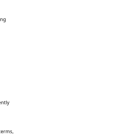
ing
ntly
terms,