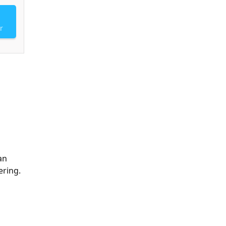
r
an
ering.