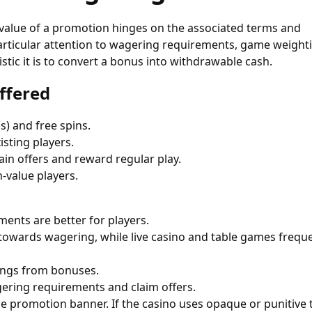
 value of a promotion hinges on the associated terms and
articular attention to wagering requirements, game weight
ic it is to convert a bonus into withdrawable cash.
ffered
) and free spins.
sting players.
n offers and reward regular play.
-value players.
ents are better for players.
towards wagering, while live casino and table games freque
ngs from bonuses.
ering requirements and claim offers.
the promotion banner. If the casino uses opaque or punitive 