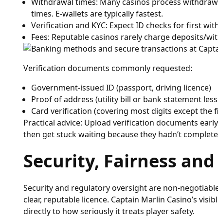
Withdrawal times: Many casinos process withdrawa
times. E-wallets are typically fastest.
Verification and KYC: Expect ID checks for first wi
Fees: Reputable casinos rarely charge deposits/wi
Verification documents commonly requested:
Government-issued ID (passport, driving licence)
Proof of address (utility bill or bank statement le
Card verification (covering most digits except the fi
Practical advice: Upload verification documents earl
then get stuck waiting because they hadn’t complete
Security, Fairness and
Security and regulatory oversight are non-negotiable.
clear, reputable licence. Captain Marlin Casino’s visib
directly to how seriously it treats player safety.