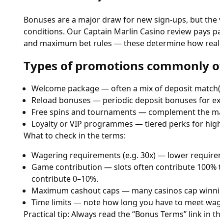
Bonuses are a major draw for new sign-ups, but the
conditions. Our Captain Marlin Casino review pays p
and maximum bet rules — these determine how realist
Types of promotions commonly o
Welcome package — often a mix of deposit match(s
Reload bonuses — periodic deposit bonuses for exi
Free spins and tournaments — complement the mai
Loyalty or VIP programmes — tiered perks for high
What to check in the terms:
Wagering requirements (e.g. 30x) — lower requirem
Game contribution — slots often contribute 100% 
contribute 0–10%.
Maximum cashout caps — many casinos cap winni
Time limits — note how long you have to meet wag
Practical tip: Always read the “Bonus Terms” link in 