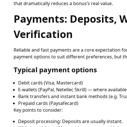
that dramatically reduces a bonus’s real value.
Payments: Deposits, 
Verification
Reliable and fast payments are a core expectation f
payment options to suit different preferences, but t
Typical payment options
Debit cards (Visa, Mastercard)
E-wallets (PayPal, Neteller, Skrill) — where available
Bank transfers and instant bank methods (e.g. Trus
Prepaid cards (Paysafecard)
Key points to consider:
Deposit processing: Deposits are usually instant.