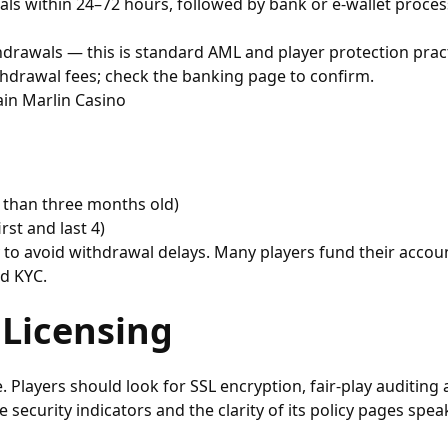
ls within 24–72 hours, followed by bank or e-wallet proces
thdrawals — this is standard AML and player protection prac
thdrawal fees; check the banking page to confirm.
ss than three months old)
rst and last 4)
y to avoid withdrawal delays. Many players fund their accou
d KYC.
 Licensing
 Players should look for SSL encryption, fair-play auditing 
le security indicators and the clarity of its policy pages spea