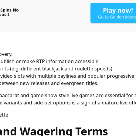
Play now!
 Spins No
posit
Go to Golden Miste
overy.
publish or make RTP information accessible.
nts (e.g. different blackjack and roulette speeds).
, video slots with multiple paylines and popular progressive
 between new releases and evergreen titles.
, baccarat and game-show style live games are essential for 
 variants and side-bet options is a sign of a mature live off
and Wagering Terms