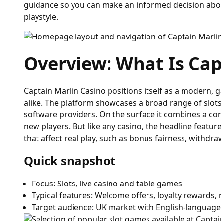
guidance so you can make an informed decision about
playstyle.
Overview: What Is Cap
Captain Marlin Casino positions itself as a modern, 
alike. The platform showcases a broad range of slot
software providers. On the surface it combines a co
new players. But like any casino, the headline features
that affect real play, such as bonus fairness, withdra
Quick snapshot
Focus: Slots, live casino and table games
Typical features: Welcome offers, loyalty rewards,
Target audience: UK market with English-language