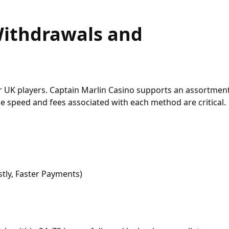
Withdrawals and
or UK players. Captain Marlin Casino supports an assortment
he speed and fees associated with each method are critical.
tly, Faster Payments)