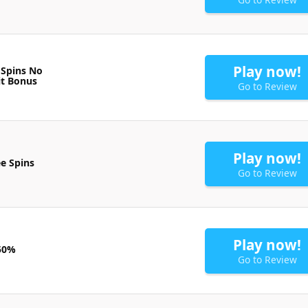
Play now!
 Spins No
it Bonus
Go to Review
Play now!
ee Spins
Go to Review
Play now!
50%
Go to Review