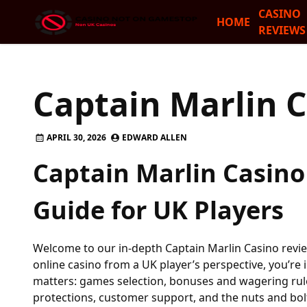
Skip
CASINO
HOME
to
REVIEWS
content
Captain Marlin 
APRIL 30, 2026
EDWARD ALLEN
Captain Marlin Casin
Guide for UK Players
Welcome to our in-depth Captain Marlin Casino review.
online casino from a UK player’s perspective, you’re i
matters: games selection, bonuses and wagering rul
protections, customer support, and the nuts and bolt