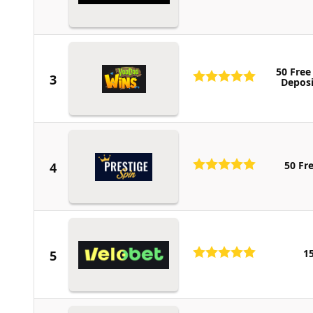
50 Free
Depos
50 Fr
1