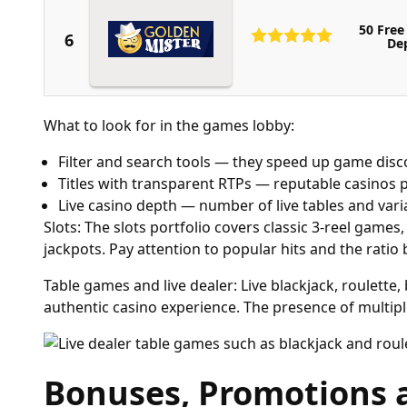
50 Free
De
What to look for in the games lobby:
Filter and search tools — they speed up game disc
Titles with transparent RTPs — reputable casinos 
Live casino depth — number of live tables and varia
Slots: The slots portfolio covers classic 3-reel games
jackpots. Pay attention to popular hits and the ratio
Table games and live dealer: Live blackjack, roulette
authentic casino experience. The presence of multiple
Bonuses, Promotions 