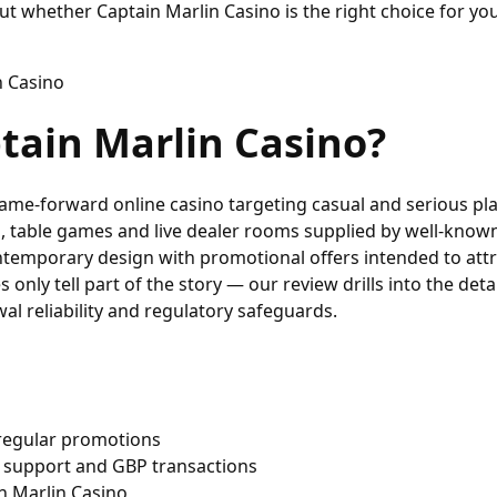
 whether Captain Marlin Casino is the right choice for yo
tain Marlin Casino?
game-forward online casino targeting casual and serious pl
s, table games and live dealer rooms supplied by well-know
ntemporary design with promotional offers intended to attr
 only tell part of the story — our review drills into the deta
wal reliability and regulatory safeguards.
 regular promotions
 support and GBP transactions