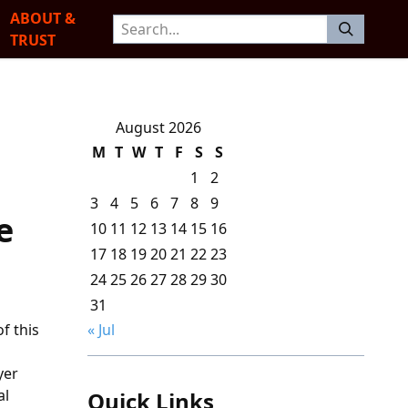
ABOUT &
TRUST
August 2026
M
T
W
T
F
S
S
1
2
3
4
5
6
7
8
9
e
10
11
12
13
14
15
16
17
18
19
20
21
22
23
24
25
26
27
28
29
30
31
f this
« Jul
yer
al
Quick Links