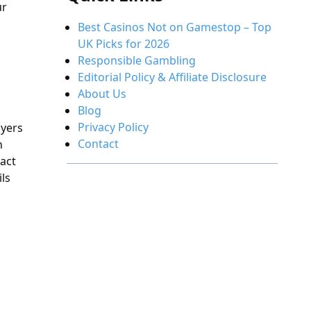
ur
Best Casinos Not on Gamestop – Top
UK Picks for 2026
Responsible Gambling
Editorial Policy & Affiliate Disclosure
About Us
Blog
Privacy Policy
ayers
Contact
n
act
ils