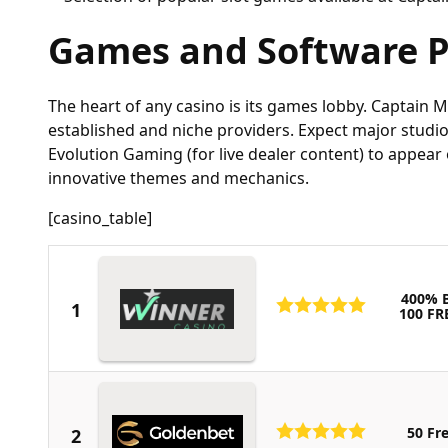
Games and Software P
The heart of any casino is its games lobby. Captain 
established and niche providers. Expect major studi
Evolution Gaming (for live dealer content) to appear
innovative themes and mechanics.
[casino_table]
400% 
100 FR
50 Fr