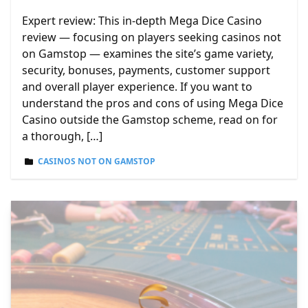
Expert review: This in-depth Mega Dice Casino
review — focusing on players seeking casinos not
on Gamstop — examines the site’s game variety,
security, bonuses, payments, customer support
and overall player experience. If you want to
understand the pros and cons of using Mega Dice
Casino outside the Gamstop scheme, read on for
a thorough, […]
CASINOS NOT ON GAMSTOP