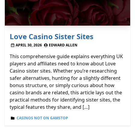
Love Casino Sister Sites
APRIL 30, 2026
EDWARD ALLEN
This comprehensive guide explains everything UK
players and affiliates need to know about Love
Casino sister sites. Whether you’re researching
safer alternatives, hunting for a slightly different
bonus structure, or simply curious about how
casino brands are related, this article lays out the
practical methods for identifying sister sites, the
typical features they share, and […]
CASINOS NOT ON GAMSTOP