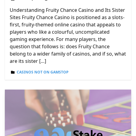
Understanding Fruity Chance Casino and Its Sister
Sites Fruity Chance Casino is positioned as a slots-
first, fruity-themed online casino that appeals to
players who like a colourful, uncomplicated
gaming experience. For many players, the
question that follows is: does Fruity Chance
belong to a wider family of casinos, and if so, what
are its sister […]
CASINOS NOT ON GAMSTOP