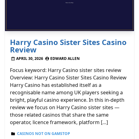
Harry Casino Sister Sites Casino
Review
APRIL 30, 2026
EDWARD ALLEN
Focus keyword: Harry Casino sister sites review
Overview: Harry Casino Sister Sites Casino Review
Harry Casino has established itself as a
recognisable name among UK players seeking a
bright, playful casino experience. In this in-depth
review we focus on Harry Casino sister sites —
those related casinos that share the same
operator, licence framework, platform […]
CASINOS NOT ON GAMSTOP