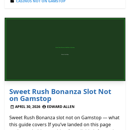
CASINOS NOT ON GAMSTOP
Sweet Rush Bonanza Slot Not
on Gamstop
APRIL 30, 2026
EDWARD ALLEN
Sweet Rush Bonanza slot not on Gamstop — what
this guide covers If you’ve landed on this page