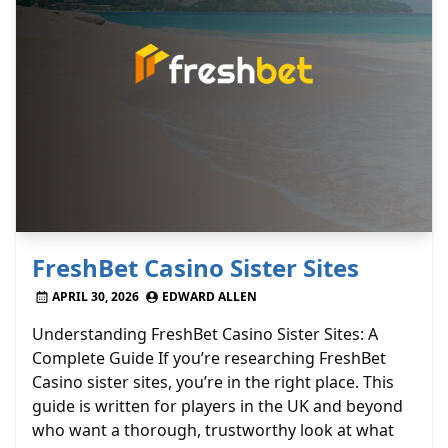
FreshBet Casino Sister Sites
APRIL 30, 2026
EDWARD ALLEN
Understanding FreshBet Casino Sister Sites: A
Complete Guide If you’re researching FreshBet
Casino sister sites, you’re in the right place. This
guide is written for players in the UK and beyond
who want a thorough, trustworthy look at what