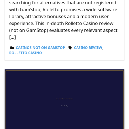
searching for alternatives that are not registered
with GamStop, Rolletto promises a wide software
library, attractive bonuses and a modern user
experience. This in-depth Rolletto Casino review
(not on GamStop) evaluates every relevant aspect
[…]
CASINOS NOT ON GAMSTOP
CASINO REVIEW
,
ROLLETTO CASINO