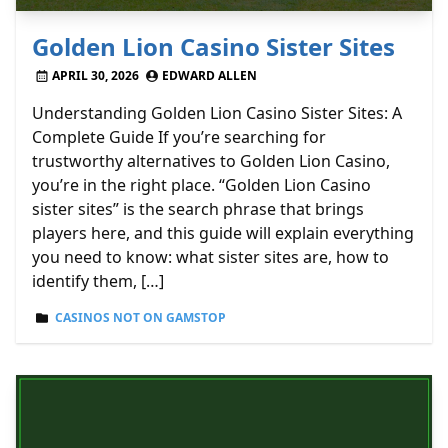
Golden Lion Casino Sister Sites
APRIL 30, 2026
EDWARD ALLEN
Understanding Golden Lion Casino Sister Sites: A
Complete Guide If you’re searching for
trustworthy alternatives to Golden Lion Casino,
you’re in the right place. “Golden Lion Casino
sister sites” is the search phrase that brings
players here, and this guide will explain everything
you need to know: what sister sites are, how to
identify them, […]
CASINOS NOT ON GAMSTOP