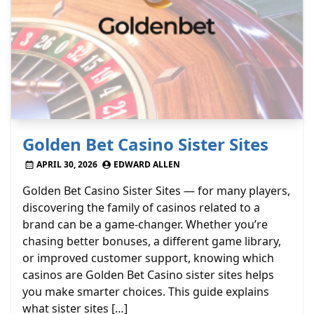
Golden Bet Casino Sister Sites
APRIL 30, 2026
EDWARD ALLEN
Golden Bet Casino Sister Sites — for many players,
discovering the family of casinos related to a
brand can be a game-changer. Whether you’re
chasing better bonuses, a different game library,
or improved customer support, knowing which
casinos are Golden Bet Casino sister sites helps
you make smarter choices. This guide explains
what sister sites […]