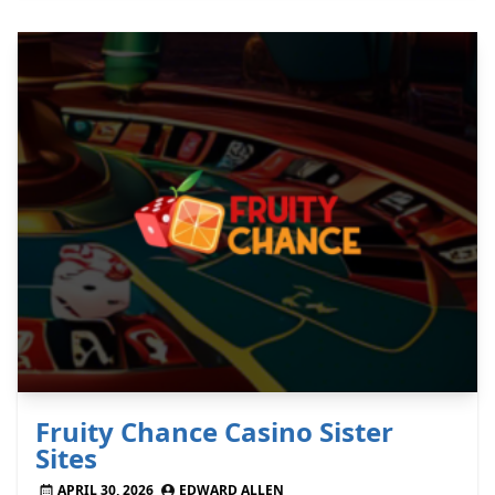
Fruity Chance Casino Sister
Sites
APRIL 30, 2026
EDWARD ALLEN