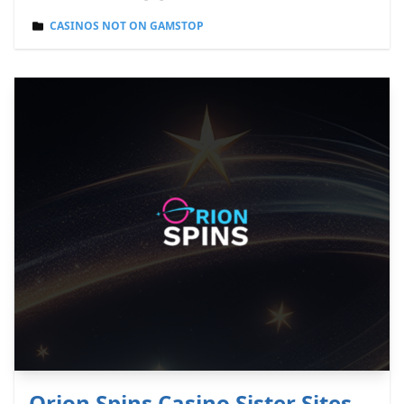
CASINOS NOT ON GAMSTOP
Orion Spins Casino Sister Sites