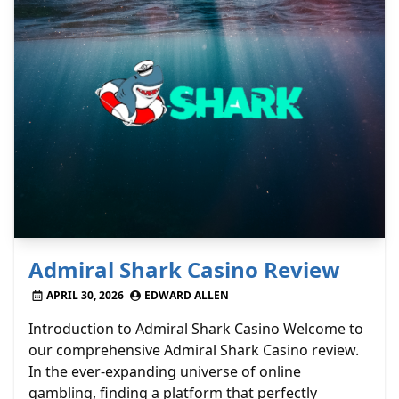
Admiral Shark Casino Review
APRIL 30, 2026
EDWARD ALLEN
Introduction to Admiral Shark Casino Welcome to
our comprehensive Admiral Shark Casino review.
In the ever-expanding universe of online
gambling, finding a platform that perfectly