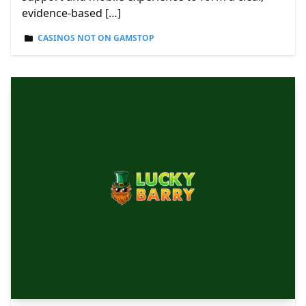
evidence-based […]
CASINOS NOT ON GAMSTOP