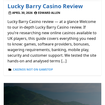
Lucky Barry Casino Review
APRIL 30, 2026
EDWARD ALLEN
Lucky Barry Casino review — at a glance Welcome
to our in-depth Lucky Barry Casino review. If
you’re researching new online casinos available to
UK players, this guide covers everything you need
to know: games, software providers, bonuses,
wagering requirements, banking, mobile play,
security and customer support. We tested the site
hands‑on and analysed terms […]
CASINOS NOT ON GAMSTOP