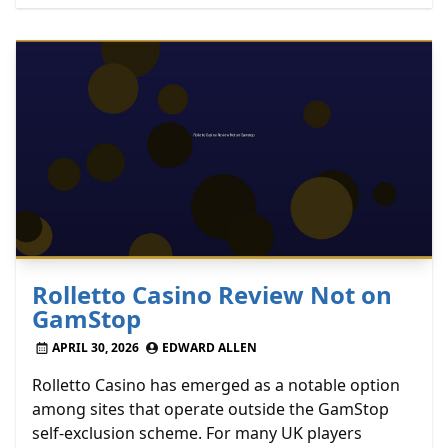
Rolletto Casino Review Not on
GamStop
APRIL 30, 2026
EDWARD ALLEN
Rolletto Casino has emerged as a notable option
among sites that operate outside the GamStop
self-exclusion scheme. For many UK players