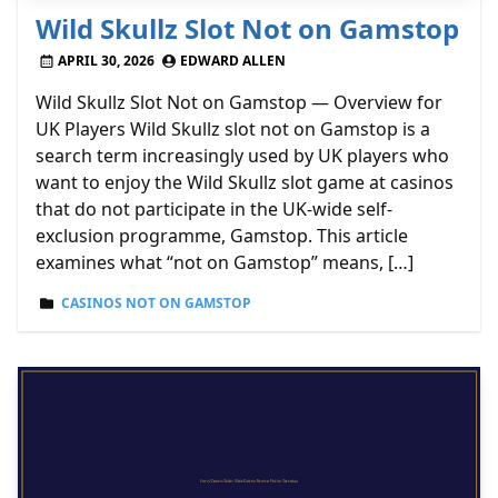
Wild Skullz Slot Not on Gamstop
APRIL 30, 2026
EDWARD ALLEN
Wild Skullz Slot Not on Gamstop — Overview for
UK Players Wild Skullz slot not on Gamstop is a
search term increasingly used by UK players who
want to enjoy the Wild Skullz slot game at casinos
that do not participate in the UK-wide self-
exclusion programme, Gamstop. This article
examines what “not on Gamstop” means, […]
CASINOS NOT ON GAMSTOP