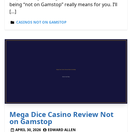
being “not on Gamstop” really means for you. I’ll
[…]
CASINOS NOT ON GAMSTOP
Mega Dice Casino Review Not
on Gamstop
APRIL 30, 2026
EDWARD ALLEN