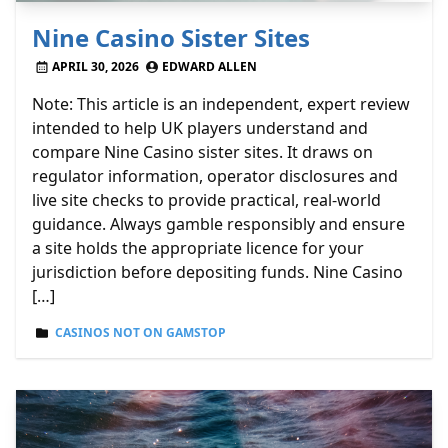
Nine Casino Sister Sites
APRIL 30, 2026
EDWARD ALLEN
Note: This article is an independent, expert review
intended to help UK players understand and
compare Nine Casino sister sites. It draws on
regulator information, operator disclosures and
live site checks to provide practical, real-world
guidance. Always gamble responsibly and ensure
a site holds the appropriate licence for your
jurisdiction before depositing funds. Nine Casino
[…]
CASINOS NOT ON GAMSTOP