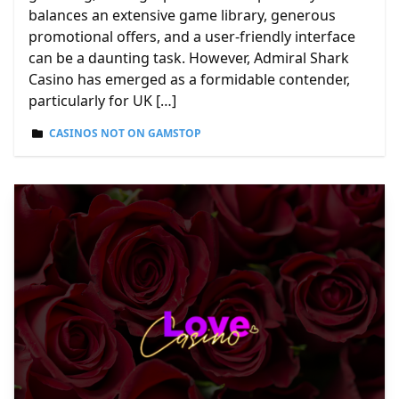
balances an extensive game library, generous
promotional offers, and a user-friendly interface
can be a daunting task. However, Admiral Shark
Casino has emerged as a formidable contender,
particularly for UK […]
CASINOS NOT ON GAMSTOP