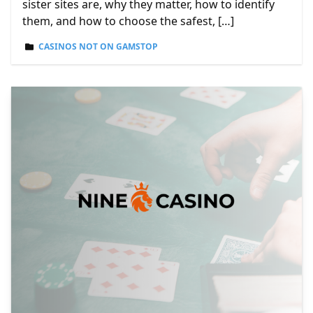
sister sites are, why they matter, how to identify
them, and how to choose the safest, […]
CASINOS NOT ON GAMSTOP