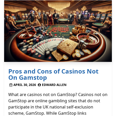
Pros and Cons of Casinos Not
On Gamstop
APRIL 30, 2026
EDWARD ALLEN
What are casinos not on GamStop? Casinos not on
GamStop are online gambling sites that do not
participate in the UK national self-exclusion
scheme, GamStop. While GamStop links