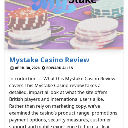
Mystake Casino Review
APRIL 30, 2026
EDWARD ALLEN
Introduction — What this Mystake Casino Review
covers This Mystake Casino review takes a
detailed, impartial look at what the site offers
British players and international users alike.
Rather than rely on marketing copy, we’ve
examined the casino’s product range, promotions,
payment options, security measures, customer
support and mobile experience to form a clear,