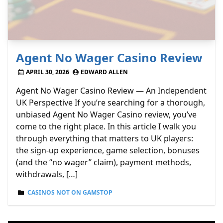
Agent No Wager Casino Review
APRIL 30, 2026
EDWARD ALLEN
Agent No Wager Casino Review — An Independent
UK Perspective If you’re searching for a thorough,
unbiased Agent No Wager Casino review, you’ve
come to the right place. In this article I walk you
through everything that matters to UK players:
the sign-up experience, game selection, bonuses
(and the “no wager” claim), payment methods,
withdrawals, […]
CASINOS NOT ON GAMSTOP