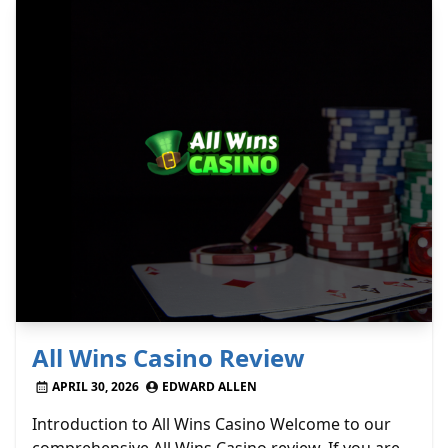
All Wins Casino Review
APRIL 30, 2026
EDWARD ALLEN
Introduction to All Wins Casino Welcome to our
comprehensive All Wins Casino review. If you are