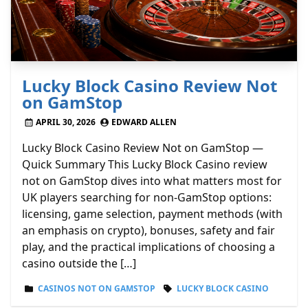
Lucky Block Casino Review Not
on GamStop
APRIL 30, 2026
EDWARD ALLEN
Lucky Block Casino Review Not on GamStop —
Quick Summary This Lucky Block Casino review
not on GamStop dives into what matters most for
UK players searching for non-GamStop options:
licensing, game selection, payment methods (with
an emphasis on crypto), bonuses, safety and fair
play, and the practical implications of choosing a
casino outside the […]
CASINOS NOT ON GAMSTOP
LUCKY BLOCK CASINO