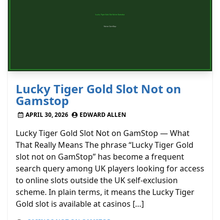
Lucky Tiger Gold Slot Not on
Gamstop
APRIL 30, 2026
EDWARD ALLEN
Lucky Tiger Gold Slot Not on GamStop — What
That Really Means The phrase “Lucky Tiger Gold
slot not on GamStop” has become a frequent
search query among UK players looking for access
to online slots outside the UK self-exclusion
scheme. In plain terms, it means the Lucky Tiger
Gold slot is available at casinos […]