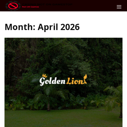
Skip
to
content
Month:
April 2026