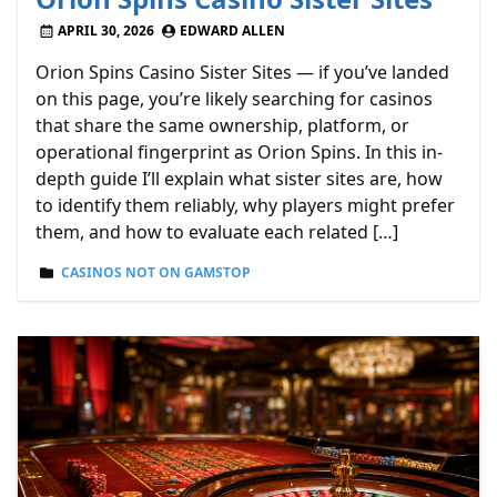
APRIL 30, 2026
EDWARD ALLEN
Orion Spins Casino Sister Sites — if you’ve landed
on this page, you’re likely searching for casinos
that share the same ownership, platform, or
operational fingerprint as Orion Spins. In this in-
depth guide I’ll explain what sister sites are, how
to identify them reliably, why players might prefer
them, and how to evaluate each related […]
CASINOS NOT ON GAMSTOP