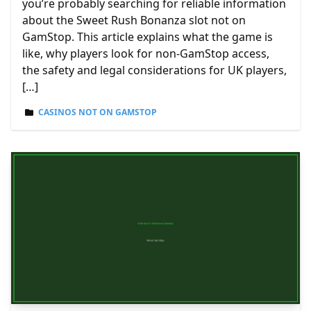
you’re probably searching for reliable information
about the Sweet Rush Bonanza slot not on
GamStop. This article explains what the game is
like, why players look for non-GamStop access,
the safety and legal considerations for UK players,
[…]
CASINOS NOT ON GAMSTOP