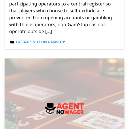
participating operators to a central register so
that players who choose to self-exclude are
prevented from opening accounts or gambling
with those operators, non‑GamStop casinos
operate outside […]
CASINOS NOT ON GAMSTOP