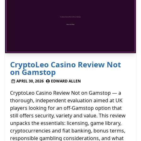
CryptoLeo Casino Review Not
on Gamstop
APRIL 30, 2026
EDWARD ALLEN
CryptoLeo Casino Review Not on Gamstop — a
thorough, independent evaluation aimed at UK
players looking for an off-Gamstop option that
still offers security, variety and value. This review
unpacks the essentials: licensing, game library,
cryptocurrencies and fiat banking, bonus terms,
responsible gambling considerations, and what