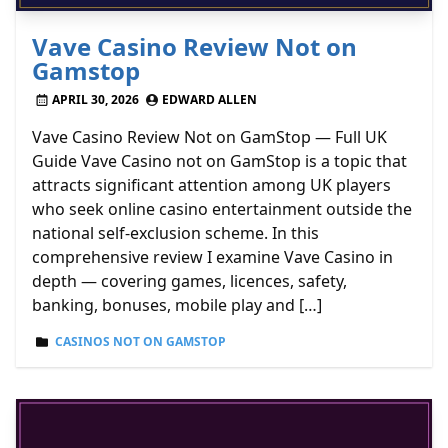
Vave Casino Review Not on
Gamstop
APRIL 30, 2026
EDWARD ALLEN
Vave Casino Review Not on GamStop — Full UK
Guide Vave Casino not on GamStop is a topic that
attracts significant attention among UK players
who seek online casino entertainment outside the
national self-exclusion scheme. In this
comprehensive review I examine Vave Casino in
depth — covering games, licences, safety,
banking, bonuses, mobile play and […]
CASINOS NOT ON GAMSTOP